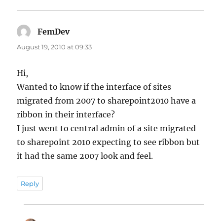
FemDev
says:
August 19, 2010 at 09:33
Hi,
Wanted to know if the interface of sites
migrated from 2007 to sharepoint2010 have a
ribbon in their interface?
I just went to central admin of a site migrated
to sharepoint 2010 expecting to see ribbon but
it had the same 2007 look and feel.
Reply