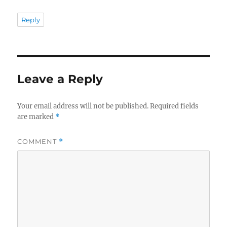
Reply
Leave a Reply
Your email address will not be published.
Required fields
are marked
*
COMMENT
*