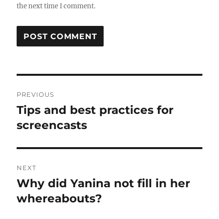
the next time I comment.
Post
PREVIOUS
navigation
Tips and best practices for
Previous
post:
screencasts
NEXT
Why did Yanina not fill in her
Next
post:
whereabouts?