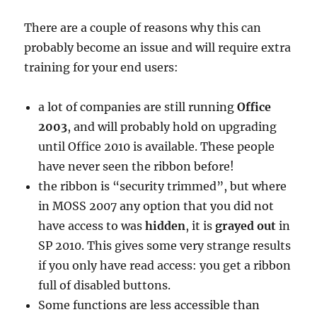
There are a couple of reasons why this can
probably become an issue and will require extra
training for your end users:
a lot of companies are still running
Office
2003
, and will probably hold on upgrading
until Office 2010 is available. These people
have never seen the ribbon before!
the ribbon is “security trimmed”, but where
in MOSS 2007 any option that you did not
have access to was
hidden
, it is
grayed out
in
SP 2010. This gives some very strange results
if you only have read access: you get a ribbon
full of disabled buttons.
Some functions are less accessible than