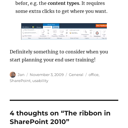
befor, e.g. the
content types
. It requires
some extra clicks to get where you want.
Definitely something to consider when you
start planning your end user training!
Author
Posted
Categories
Tags
Jan
November 3, 2009
General
office
,
on
SharePoint
,
usability
4 thoughts on “The ribbon in
SharePoint 2010”