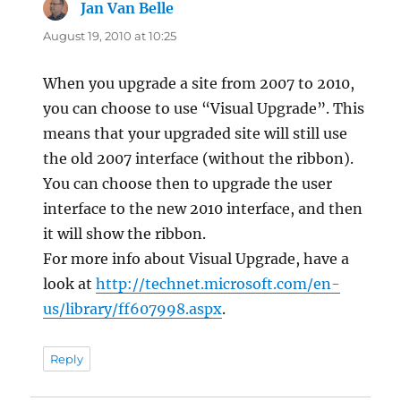
Jan Van Belle
says:
August 19, 2010 at 10:25
When you upgrade a site from 2007 to 2010,
you can choose to use “Visual Upgrade”. This
means that your upgraded site will still use
the old 2007 interface (without the ribbon).
You can choose then to upgrade the user
interface to the new 2010 interface, and then
it will show the ribbon.
For more info about Visual Upgrade, have a
look at
http://technet.microsoft.com/en-
us/library/ff607998.aspx
.
Reply