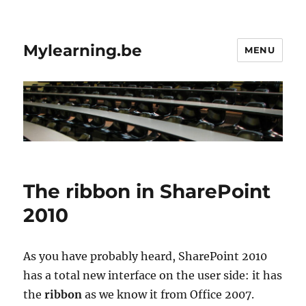
Mylearning.be
MENU
The ribbon in SharePoint
2010
As you have probably heard, SharePoint 2010
has a total new interface on the user side: it has
the
ribbon
as we know it from Office 2007.