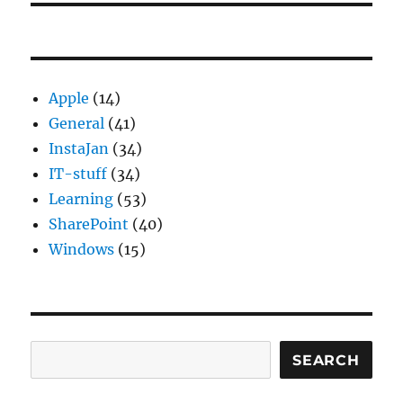
Apple
(14)
General
(41)
InstaJan
(34)
IT-stuff
(34)
Learning
(53)
SharePoint
(40)
Windows
(15)
Search
SEARCH