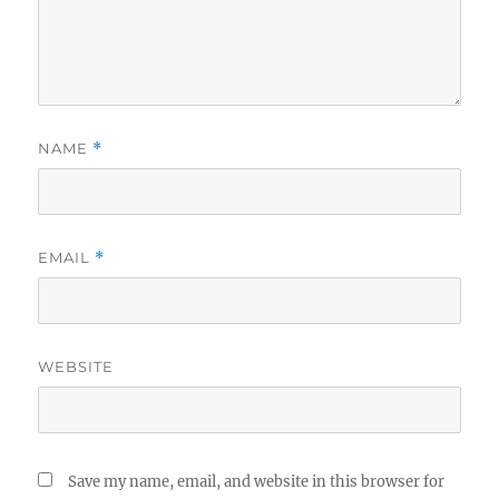
NAME
*
EMAIL
*
WEBSITE
Save my name, email, and website in this browser for