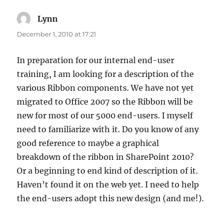
Lynn
says:
December 1, 2010 at 17:21
In preparation for our internal end-user
training, I am looking for a description of the
various Ribbon components. We have not yet
migrated to Office 2007 so the Ribbon will be
new for most of our 5000 end-users. I myself
need to familiarize with it. Do you know of any
good reference to maybe a graphical
breakdown of the ribbon in SharePoint 2010?
Or a beginning to end kind of description of it.
Haven’t found it on the web yet. I need to help
the end-users adopt this new design (and me!).