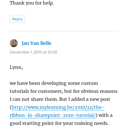
Thank you for help.
Reply
Jan Van Belle
says:
December 1, 2010 at 20:55
Lynn,
we have been developing some custom
tutorials for customers, but for obvious reasons
I can not share them. But I added a new post
(
http://www.mylearning.be/2010/12/the-
ribbon-in-sharepoint-2010-tutorial/
) with a
good starting point for your training needs.