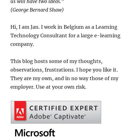
us will have two ideas.”
(George Bernard Shaw)
Hi, I am Jan. I work in Belgium as a Learning
Technology Consultant for a large e-learning
company.
This blog hosts some of my thoughts,
observations, frustrations. I hope you like it.
They are my own, and in no way those of my
employer. Use at your own risk.