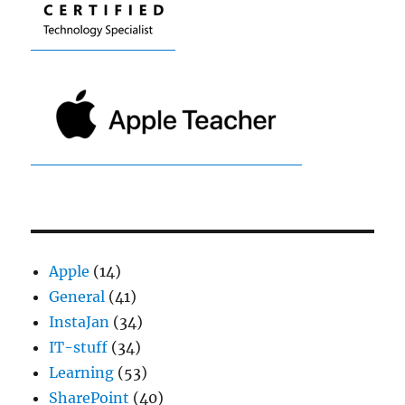
Apple
(14)
General
(41)
InstaJan
(34)
IT-stuff
(34)
Learning
(53)
SharePoint
(40)