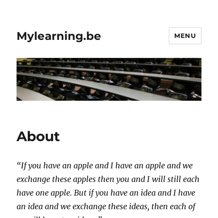
Mylearning.be
MENU
About
“If you have an apple and I have an apple and we
exchange these apples then you and I will still each
have one apple. But if you have an idea and I have
an idea and we exchange these ideas, then each of