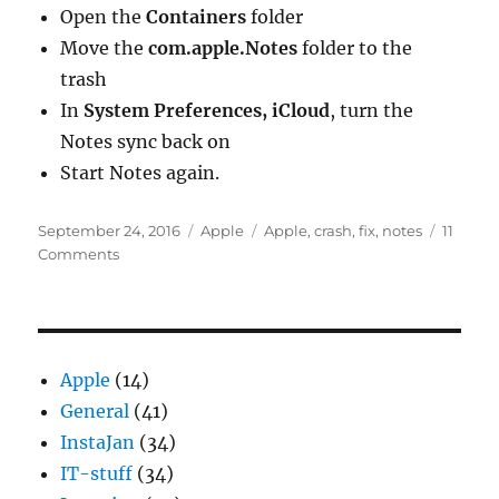
Open the
Containers
folder
Move the
com.apple.Notes
folder to the
trash
In
System Preferences, iCloud
, turn the
Notes sync back on
Start Notes again.
Posted
Categories
Tags
September 24, 2016
Apple
Apple
,
crash
,
fix
,
notes
11
on
on
Comments
“Notes
quit
unexpectedly”
on
macOS
Apple
(14)
General
(41)
InstaJan
(34)
IT-stuff
(34)