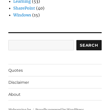
Learning
(53)
SharePoint
(40)
Windows
(15)
Search
SEARCH
Quotes
Disclaimer
About
Mylearning.be
Proudly powered by WordPress