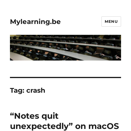
Mylearning.be
MENU
Tag:
crash
“Notes quit
unexpectedly” on macOS