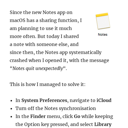
Since the new Notes app on
macOS has a sharing function, I
am planning to use it much
more often. But today I shared
a note with someone else, and
since then, the Notes app systematically
crashed when I opened it, with the message
“
Notes quit unexpectedly
“.
This is how I managed to solve it:
In
System Preferences
, navigate to
iCloud
Turn off the Notes synchronisation
In the
Finder
menu, click
Go
while keeping
the Option key pressed, and select
Library