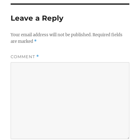
Leave a Reply
Your email address will not be published.
Required fields
are marked
*
COMMENT
*