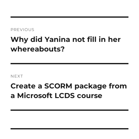
Post
PREVIOUS
navigation
Why did Yanina not fill in her
Previous
post:
whereabouts?
NEXT
Create a SCORM package from
Next
post:
a Microsoft LCDS course