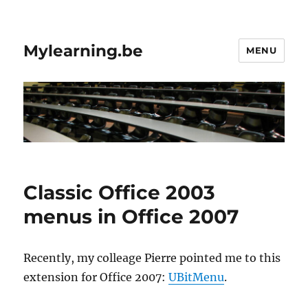
Mylearning.be
MENU
Classic Office 2003
menus in Office 2007
Recently, my colleage Pierre pointed me to this
extension for Office 2007:
UBitMenu
.