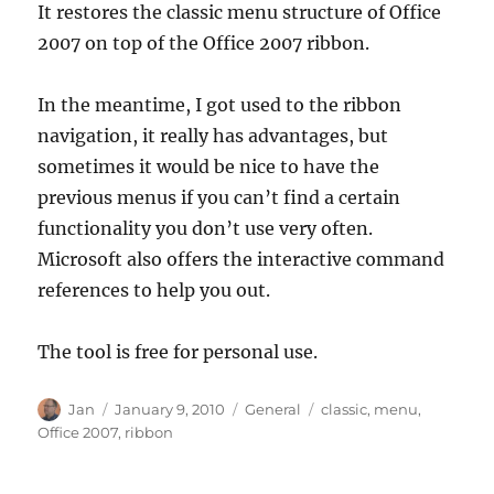
It restores the classic menu structure of Office
2007 on top of the Office 2007 ribbon.
In the meantime, I got used to the ribbon
navigation, it really has advantages, but
sometimes it would be nice to have the
previous menus if you can’t find a certain
functionality you don’t use very often.
Microsoft also offers the interactive command
references to help you out.
The tool is free for personal use.
Author
Posted
Categories
Tags
Jan
January 9, 2010
General
classic
,
menu
,
on
Office 2007
,
ribbon