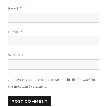
NAME
*
EMAIL
*
WEBSITE
Save my name, email, and website in this browser for
the next time I comment.