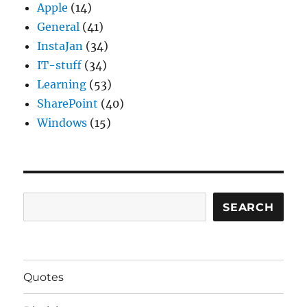
Apple
(14)
General
(41)
InstaJan
(34)
IT-stuff
(34)
Learning
(53)
SharePoint
(40)
Windows
(15)
Search
SEARCH
Quotes