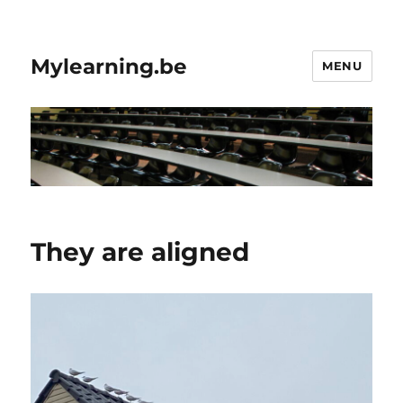
Mylearning.be
MENU
They are aligned