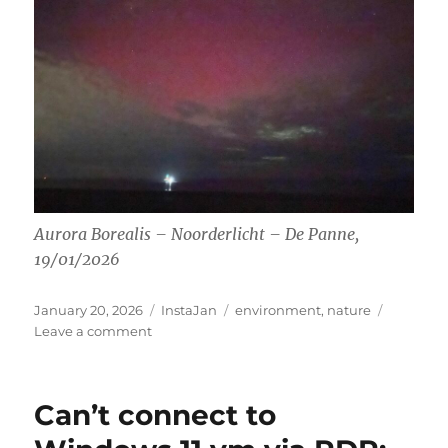
Aurora Borealis – Noorderlicht – De Panne,
19/01/2026
Posted
Categories
Tags
January 20, 2026
InstaJan
environment
,
nature
on
on
Leave a comment
Aurora
Borealis
Can’t connect to