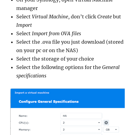
manager
Select
Virtual Machine
, don’t click
Create
but
Import
Select
Import from OVA files
Select the .ova file you just download (stored
on your pc or on the NAS)
Select the storage of your choice
Select the following options for the
General
specifications