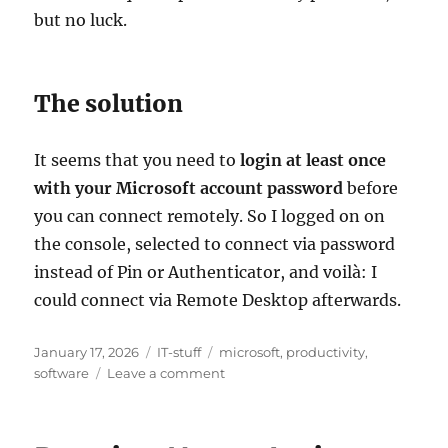
but no luck.
The solution
It seems that you need to
login at least once
with your Microsoft account password
before
you can connect remotely. So I logged on on
the console, selected to connect via password
instead of Pin or Authenticator, and voilà: I
could connect via Remote Desktop afterwards.
Posted
Categories
Tags
January 17, 2026
IT-stuff
microsoft
,
productivity
,
on
on
software
Leave a comment
Can’t
connect
to