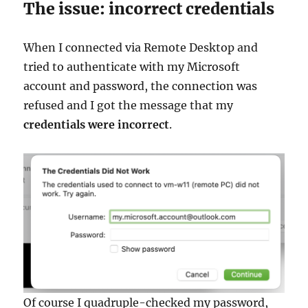
The issue: incorrect credentials
When I connected via Remote Desktop and
tried to authenticate with my Microsoft
account and password, the connection was
refused and I got the message that my
credentials were incorrect
.
Of course I quadruple-checked my password,