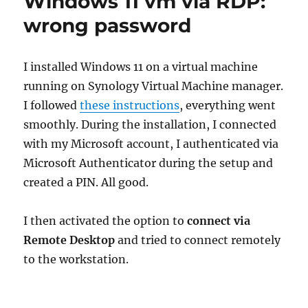
Windows 11 vm via RDP:
wrong password
I installed Windows 11 on a virtual machine
running on Synology Virtual Machine manager.
I followed
these instructions
, everything went
smoothly. During the installation, I connected
with my Microsoft account, I authenticated via
Microsoft Authenticator during the setup and
created a PIN. All good.
I then activated the option to
connect via
Remote Desktop
and tried to connect remotely
to the workstation.