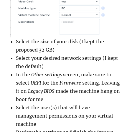
Select the size of your disk (I kept the
proposed 32 GB)
Select your desired network settings (I kept
the default)
In the
Other settings
screen, make sure to
select
UEFI
for the
Firmware
setting. Leaving
it on
Legacy BIOS
made the machine hang on
boot for me
Select the user(s) that will have
management permissions on your virtual
machine