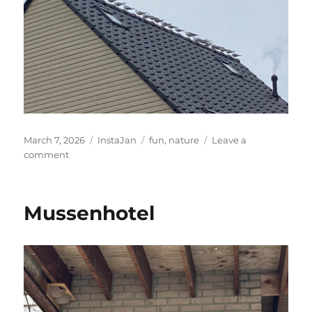
Posted
Categories
Tags
March 7, 2026
InstaJan
fun
,
nature
Leave a
on
on
comment
They
are
aligned
Mussenhotel