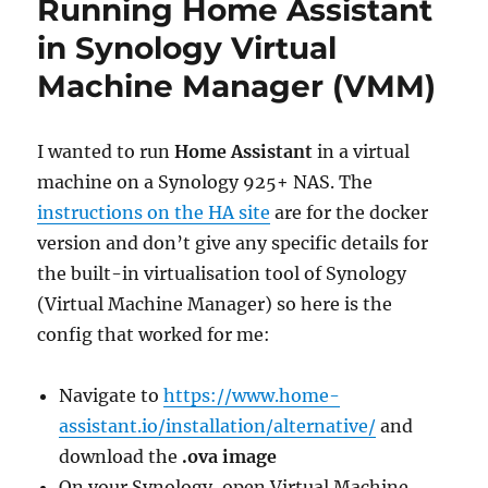
Running Home Assistant
Windows
11
in Synology Virtual
vm
Machine Manager (VMM)
via
RDP:
wrong
password
I wanted to run
Home Assistant
in a virtual
machine on a Synology 925+ NAS. The
instructions on the HA site
are for the docker
version and don’t give any specific details for
the built-in virtualisation tool of Synology
(Virtual Machine Manager) so here is the
config that worked for me:
Navigate to
https://www.home-
assistant.io/installation/alternative/
and
download the
.ova image
On your Synology, open Virtual Machine