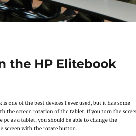
n the HP Elitebook
 is one of the best devices I ever used, but it has some
th the screen rotation of the tablet. If you turn the scre
e pc as a tablet, you should be able to change the
he screen with the rotate button.