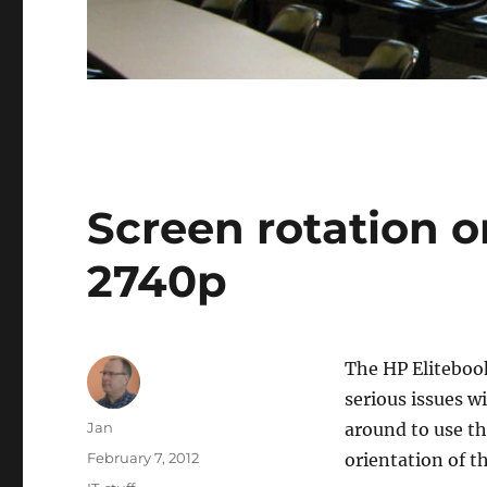
Screen rotation o
2740p
The HP Elitebook
serious issues wi
Author
Jan
around to use th
Posted
February 7, 2012
orientation of t
on