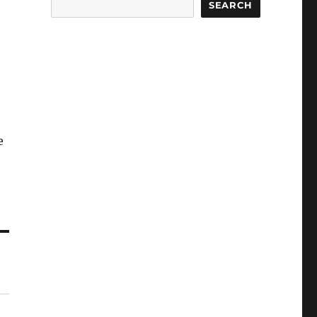
SEARCH
e