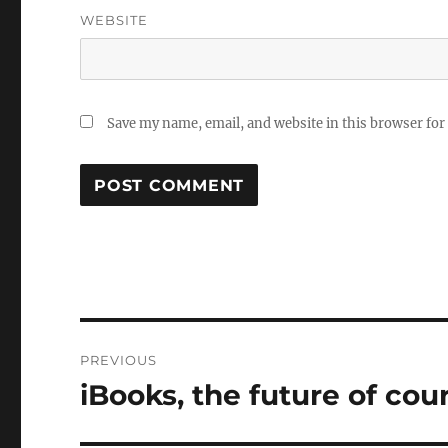
WEBSITE
Save my name, email, and website in this browser for
Post
PREVIOUS
navigation
iBooks, the future of cou
Previous
post: