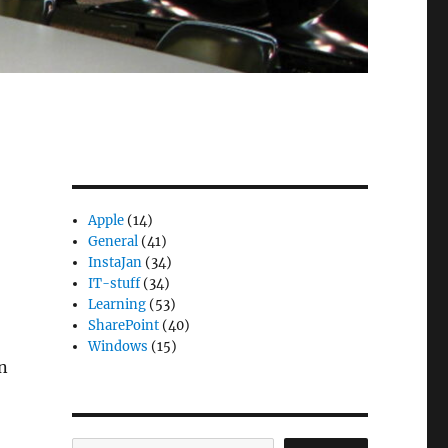
Apple
(14)
General
(41)
InstaJan
(34)
IT-stuff
(34)
Learning
(53)
SharePoint
(40)
Windows
(15)
en
Search