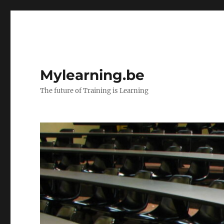
Mylearning.be
The future of Training is Learning