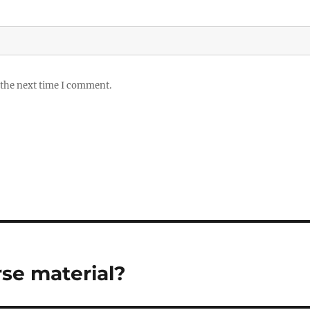
 the next time I comment.
rse material?