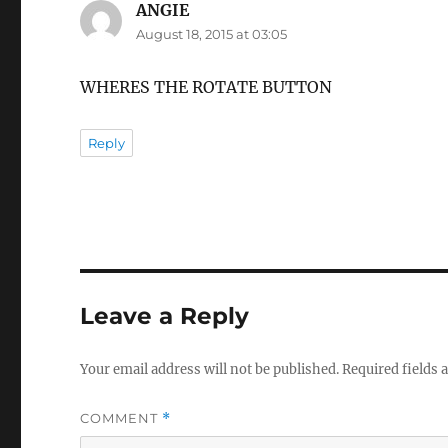
ANGIE
says:
August 18, 2015 at 03:05
WHERES THE ROTATE BUTTON
Reply
Leave a Reply
Your email address will not be published.
Required fields
COMMENT
*