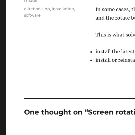
Categories
IT-stuff
Tags
elitebook
,
hp
,
installation
,
In some cases, t
software
and the rotate b
This is what sol
install the lates
install or reinst
One thought on “Screen rotat