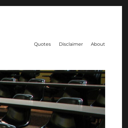
Quotes
Disclaimer
About