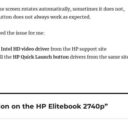
he screen rotates automatically, sometimes it does not,
utton does not always work as expected.
ved the issue for me:
t
Intel HD video driver
from the HP support site
all the
HP Quick Launch button
drivers from the same sit
ion on the HP Elitebook 2740p”