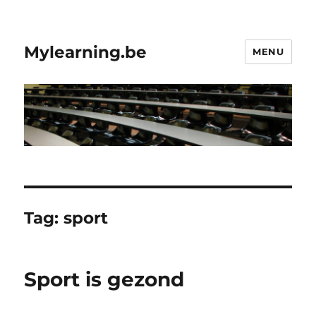
Mylearning.be
MENU
Tag:
sport
Sport is gezond