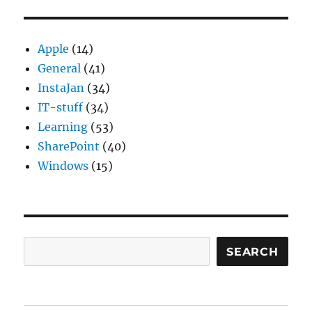
gezond
Apple
(14)
General
(41)
InstaJan
(34)
IT-stuff
(34)
Learning
(53)
SharePoint
(40)
Windows
(15)
Search
SEARCH