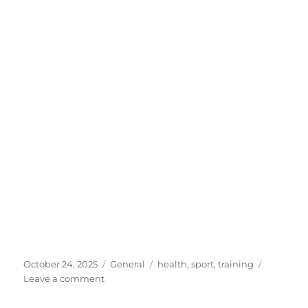
Posted
Categories
Tags
October 24, 2025
General
health
,
sport
,
training
on
on
Leave a comment
Sport
is