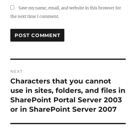
Save my name, email, and website in this browser for
the next time I comment.
Post
NEXT
navigation
Characters that you cannot
Next
post:
use in sites, folders, and files in
SharePoint Portal Server 2003
or in SharePoint Server 2007