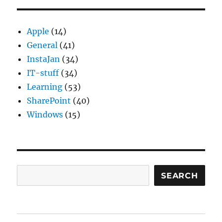
Apple
(14)
General
(41)
InstaJan
(34)
IT-stuff
(34)
Learning
(53)
SharePoint
(40)
Windows
(15)
Search
SEARCH