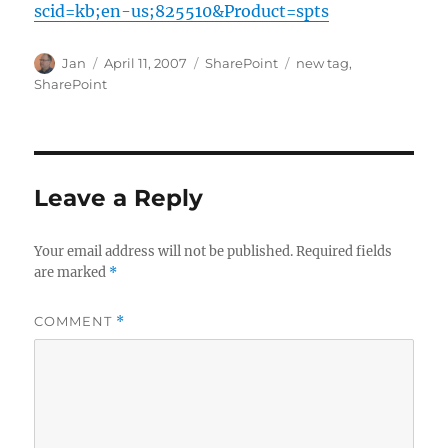
scid=kb;en-us;825510&Product=spts
Author
Posted
Categories
Tags
Jan
April 11, 2007
SharePoint
new tag
,
on
SharePoint
Leave a Reply
Your email address will not be published.
Required fields
are marked
*
COMMENT
*