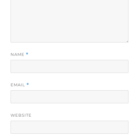
NAME
*
EMAIL
*
WEBSITE