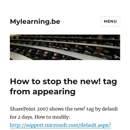
Mylearning.be
MENU
How to stop the new! tag
from appearing
SharePoint 2007 shows the new! tag by default
for 2 days. How to modify:
http://support.microsoft.com/default.aspx?