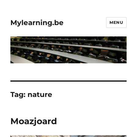
Mylearning.be
MENU
Tag:
nature
Moazjoard