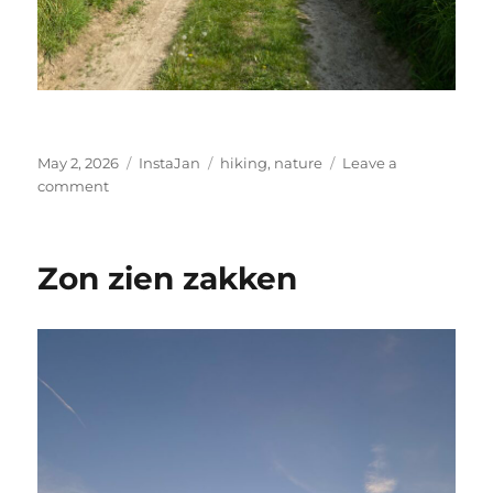
Posted
Categories
Tags
May 2, 2026
InstaJan
hiking
,
nature
Leave a
on
on
comment
Walk
Zon zien zakken