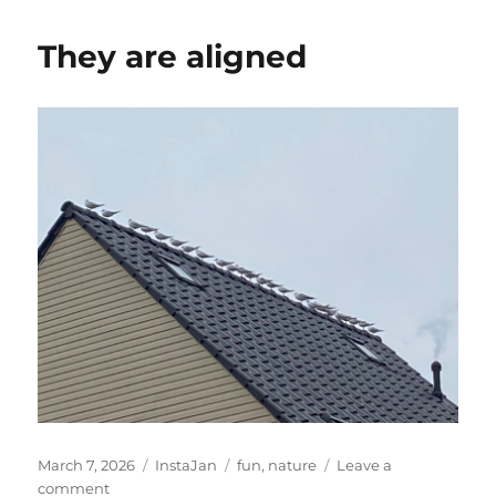
zien
zakken
They are aligned
Posted
Categories
Tags
March 7, 2026
InstaJan
fun
,
nature
Leave a
on
on
comment