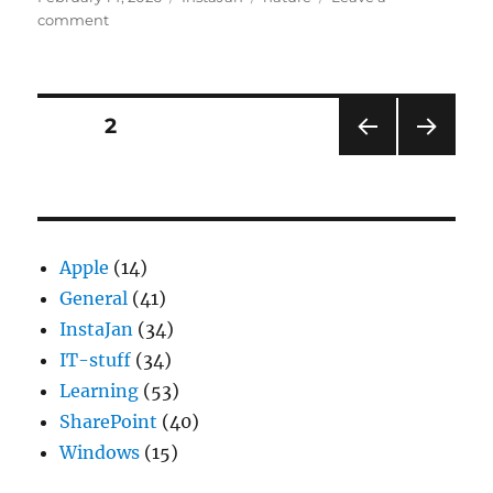
on
on
comment
Mussenhotel
Posts
PAGE
2
PRE
NEXT
pagination
VIOU
PAG
S
E
PAG
E
Apple
(14)
General
(41)
InstaJan
(34)
IT-stuff
(34)
Learning
(53)
SharePoint
(40)
Windows
(15)